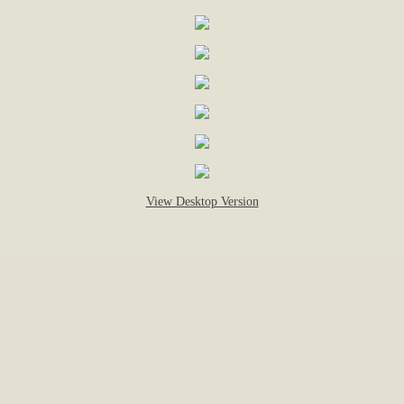
Alberts Square: Fifth Ave. & Raymond St.
Antul Brothers Square: In front of # 950 W
Arraj Square: Norfolk St. & Groton Place.
Asselin Square: James St. & South Ludlo
View Desktop Version
Attella Square: Hamilton St. & Ingleside A
Auger Square: West Boylston St. & Airlie 
Baker Square: North St. & Sigourney St.
Banis Square: Dorchester St. & Houghton
Bartley Square: Highland St. & West St.